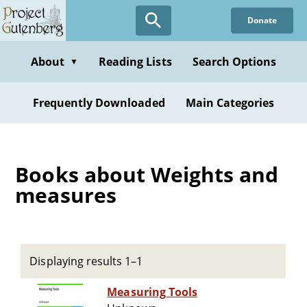
Skip
Donate
to
main
content
About
Reading Lists
Search Options
▼
Frequently Downloaded
Main Categories
Books about Weights and
measures
Displaying results 1–1
Measuring Tools