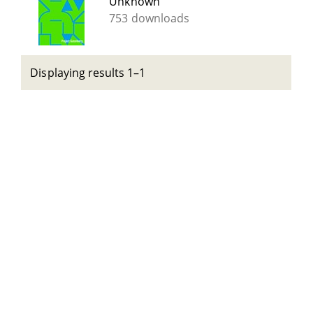
Unknown
753 downloads
Displaying results 1–1