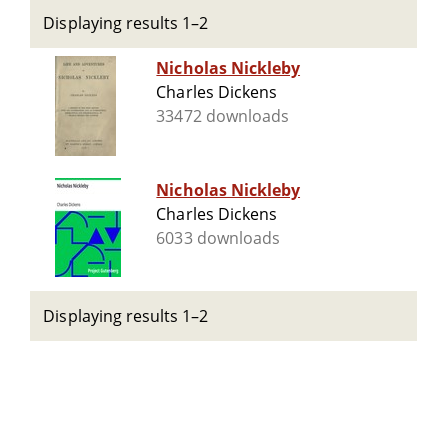
Displaying results 1–2
Nicholas Nickleby
Charles Dickens
33472 downloads
Nicholas Nickleby
Charles Dickens
6033 downloads
Displaying results 1–2