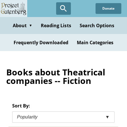
Skip
Donate
to
main
content
About
Reading Lists
Search Options
▼
Frequently Downloaded
Main Categories
Books about Theatrical
companies -- Fiction
Sort By:
Popularity
▼