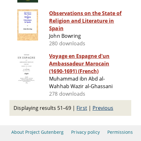
Observations on the State of
Religion and Literature in
Spain
John Bowring
280 downloads
Voyage en Espagne d'un
Ambassadeur Marocain
(1690-1691) (French)
Muhammad ibn Abd al-
Wahhab Wazir al-Ghassani
278 downloads
Displaying results 51–69
|
First
|
Previous
About Project Gutenberg
Privacy policy
Permissions