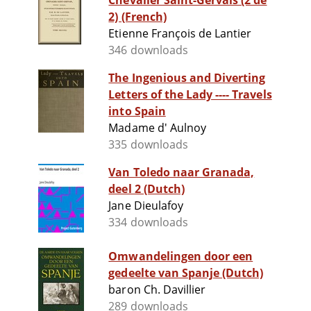
Chevalier Saint-Gervais (2 de
2) (French)
Etienne François de Lantier
346 downloads
The Ingenious and Diverting
Letters of the Lady ---- Travels
into Spain
Madame d' Aulnoy
335 downloads
Van Toledo naar Granada,
deel 2 (Dutch)
Jane Dieulafoy
334 downloads
Omwandelingen door een
gedeelte van Spanje (Dutch)
baron Ch. Davillier
289 downloads