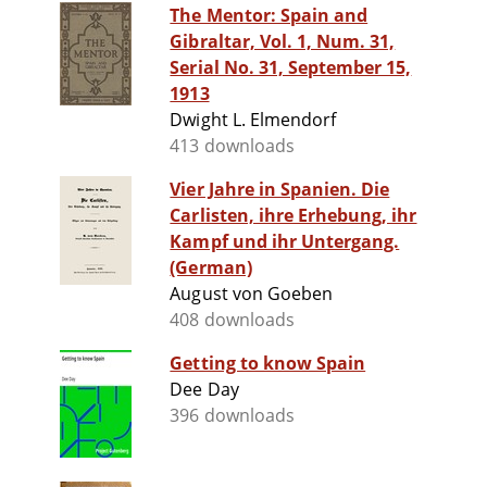
The Mentor: Spain and
Gibraltar, Vol. 1, Num. 31,
Serial No. 31, September 15,
1913
Dwight L. Elmendorf
413 downloads
Vier Jahre in Spanien. Die
Carlisten, ihre Erhebung, ihr
Kampf und ihr Untergang.
(German)
August von Goeben
408 downloads
Getting to know Spain
Dee Day
396 downloads