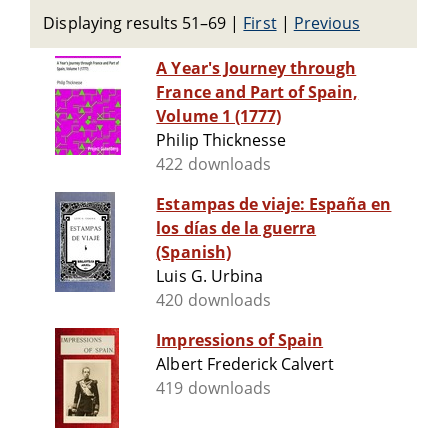
Displaying results 51–69
|
First
|
Previous
A Year's Journey through
France and Part of Spain,
Volume 1 (1777)
Philip Thicknesse
422 downloads
Estampas de viaje: España en
los días de la guerra
(Spanish)
Luis G. Urbina
420 downloads
Impressions of Spain
Albert Frederick Calvert
419 downloads