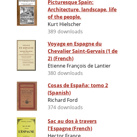
Picturesque Spain:
Architecture, landscape, life
of the people.
Kurt Hielscher
389 downloads
Voyage en Espagne du
Chevalier Saint-Gervais (1 de
2) (French)
Etienne François de Lantier
380 downloads
Cosas de España; tomo 2
(Spanish)
Richard Ford
374 downloads
Sac au dos à travers
l'Espagne (French)
Hector France