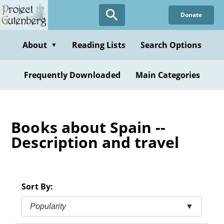
Skip
Donate
to
main
content
About
Reading Lists
Search Options
▼
Frequently Downloaded
Main Categories
Books about Spain --
Description and travel
Sort By:
Popularity
▼