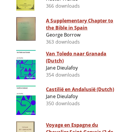
366 downloads
A Supplementary Chapter to
the Bible in Spain
George Borrow
363 downloads
Van Toledo naar Granada
(Dutch)
Jane Dieulafoy
354 downloads
Castilië en Andalusië (Dutch)
Jane Dieulafoy
350 downloads
Voyage en Espagne du