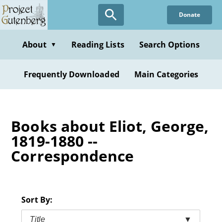
Skip
Donate
to
main
content
About
Reading Lists
Search Options
▼
Frequently Downloaded
Main Categories
Books about Eliot, George,
1819-1880 --
Correspondence
Sort By:
Title
▼