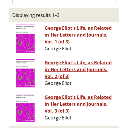
Displaying results 1–3
George Eliot's Life, as Related
in Her Letters and Journals.
Vol. 1 (of 3)
George Eliot
George Eliot's Life, as Related
in Her Letters and Journals.
Vol. 2 (of 3)
George Eliot
George Eliot's Life, as Related
in Her Letters and Journals.
Vol. 3 (of 3)
George Eliot