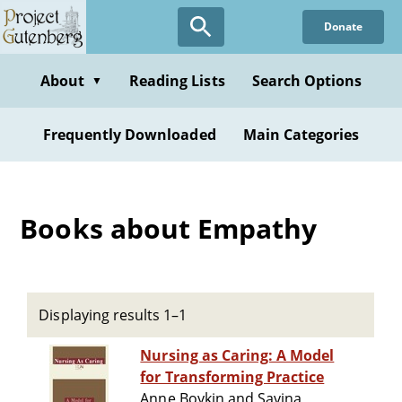
Skip
Donate
to
main
content
About
Reading Lists
Search Options
▼
Frequently Downloaded
Main Categories
Books about Empathy
Displaying results 1–1
Nursing as Caring: A Model
for Transforming Practice
Anne Boykin and Savina