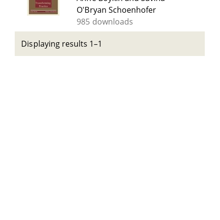
O'Bryan Schoenhofer
985 downloads
Displaying results 1–1