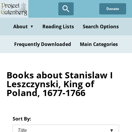
Skip
Donate
to
main
content
About
Reading Lists
Search Options
▼
Frequently Downloaded
Main Categories
Books about Stanislaw I
Leszczynski, King of
Poland, 1677-1766
Sort By:
Title
▼