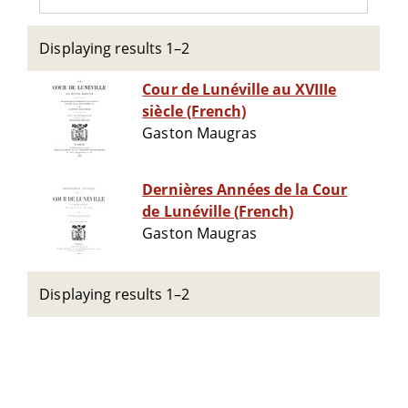
Displaying results 1–2
Cour de Lunéville au XVIIIe
siècle (French)
Gaston Maugras
Dernières Années de la Cour
de Lunéville (French)
Gaston Maugras
Displaying results 1–2