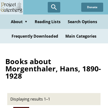
Skip
Donate
to
main
content
About
Reading Lists
Search Options
▼
Frequently Downloaded
Main Categories
Books about
Morgenthaler, Hans, 1890-
1928
Displaying results 1–1