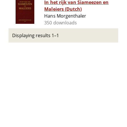
In het rijk van Siameezen en
Maleiers (Dutch)
Hans Morgenthaler
350 downloads
Displaying results 1–1