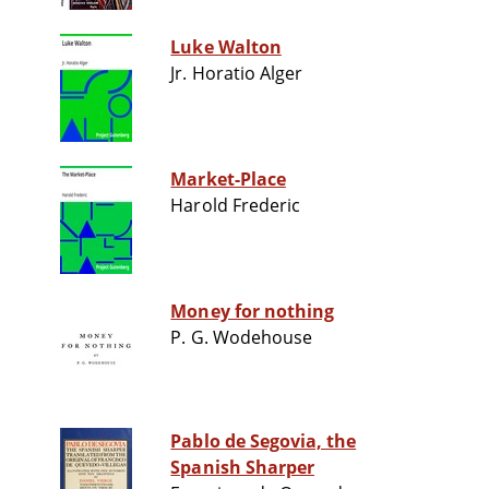
Luke Walton
Jr. Horatio Alger
Market-Place
Harold Frederic
Money for nothing
P. G. Wodehouse
Pablo de Segovia, the
Spanish Sharper