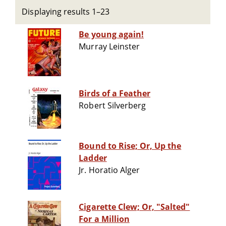
Displaying results 1–23
Be young again!
Murray Leinster
Birds of a Feather
Robert Silverberg
Bound to Rise; Or, Up the
Ladder
Jr. Horatio Alger
Cigarette Clew; Or, "Salted"
For a Million