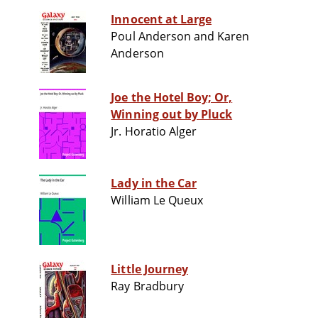
Innocent at Large
Poul Anderson and Karen
Anderson
Joe the Hotel Boy; Or,
Winning out by Pluck
Jr. Horatio Alger
Lady in the Car
William Le Queux
Little Journey
Ray Bradbury