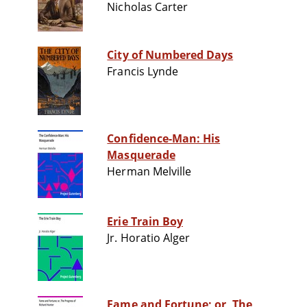
Nicholas Carter
City of Numbered Days
Francis Lynde
Confidence-Man: His
Masquerade
Herman Melville
Erie Train Boy
Jr. Horatio Alger
Fame and Fortune; or, The