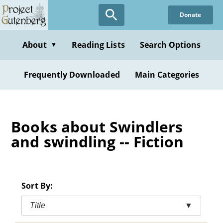
Skip
Donate
to
main
content
About
Reading Lists
Search Options
▼
Frequently Downloaded
Main Categories
Books about Swindlers
and swindling -- Fiction
Sort By:
Title
▼