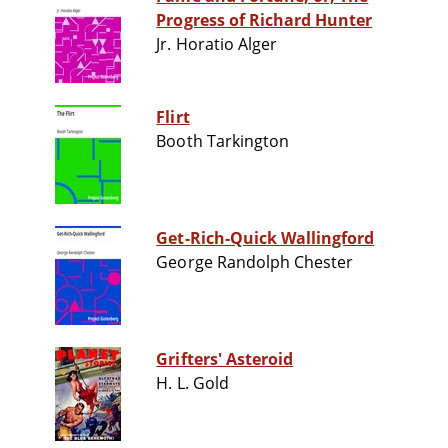
Progress of Richard Hunter
Jr. Horatio Alger
Flirt
Booth Tarkington
Get-Rich-Quick Wallingford
George Randolph Chester
Grifters' Asteroid
H. L. Gold