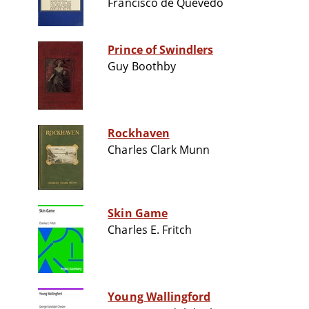
Francisco de Quevedo
Prince of Swindlers
Guy Boothby
Rockhaven
Charles Clark Munn
Skin Game
Charles E. Fritch
Young Wallingford