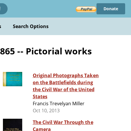
Donate
!
s
Search Options
865 -- Pictorial works
Original Photographs Taken
on the Battlefields during
the Civil War of the United
States
Francis Trevelyan Miller
Oct 10, 2013
The Civil War Through the
Camera