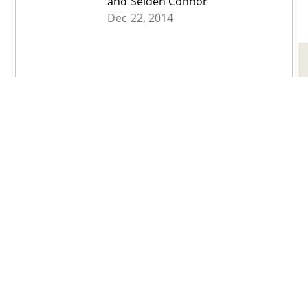
and Selden Connor
Dec 22, 2014