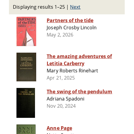
Displaying results 1–25
|
Next
Partners of the tide
Joseph Crosby Lincoln
May 2, 2026
The amazing adventures of
Letitia Carberry
Mary Roberts Rinehart
Apr 21, 2025
The swing of the pendulum
Adriana Spadoni
Nov 20, 2024
Anne Page