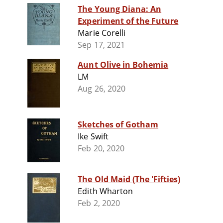
The Young Diana: An
Experiment of the Future
Marie Corelli
Sep 17, 2021
Aunt Olive in Bohemia
LM
Aug 26, 2020
Sketches of Gotham
Ike Swift
Feb 20, 2020
The Old Maid (The 'Fifties)
Edith Wharton
Feb 2, 2020