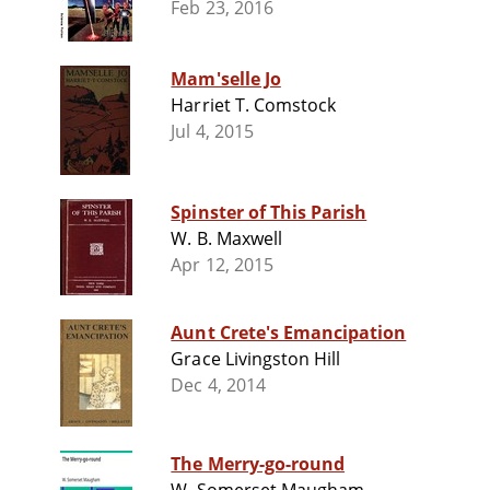
Feb 23, 2016
Mam'selle Jo
Harriet T. Comstock
Jul 4, 2015
Spinster of This Parish
W. B. Maxwell
Apr 12, 2015
Aunt Crete's Emancipation
Grace Livingston Hill
Dec 4, 2014
The Merry-go-round