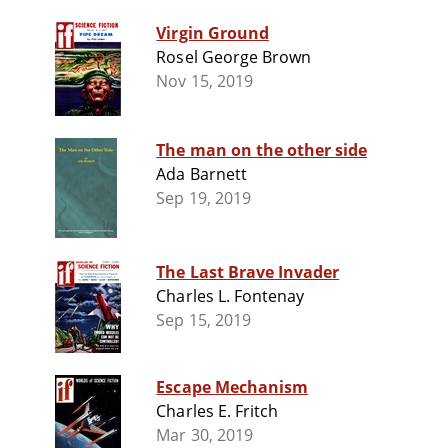
Virgin Ground
Rosel George Brown
Nov 15, 2019
The man on the other side
Ada Barnett
Sep 19, 2019
The Last Brave Invader
Charles L. Fontenay
Sep 15, 2019
Escape Mechanism
Charles E. Fritch
Mar 30, 2019