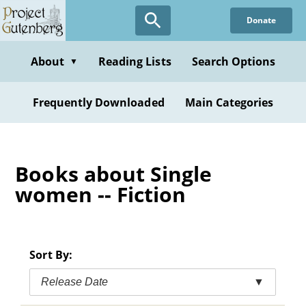
Skip
Donate
to
main
content
About
Reading Lists
Search Options
▼
Frequently Downloaded
Main Categories
Books about Single
women -- Fiction
Sort By:
Release Date
▼