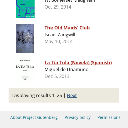
W. Somerset Maugham
Oct 29, 2014
The Old Maids' Club
Israel Zangwill
May 10, 2014
La Tía Tula (Novela) (Spanish)
Miguel de Unamuno
Dec 5, 2013
Displaying results 1–25
|
Next
About Project Gutenberg
Privacy policy
Permissions