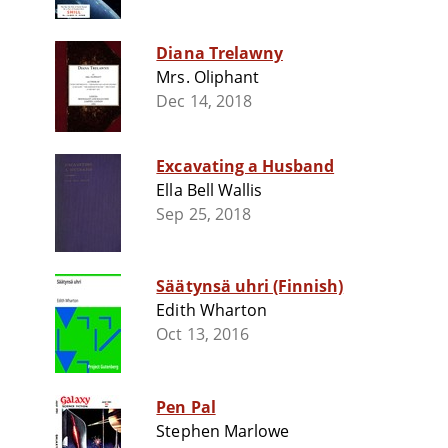
Diana Trelawny
Mrs. Oliphant
Dec 14, 2018
Excavating a Husband
Ella Bell Wallis
Sep 25, 2018
Säätynsä uhri (Finnish)
Edith Wharton
Oct 13, 2016
Pen Pal
Stephen Marlowe