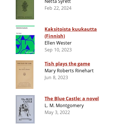
Netta Syrett
Feb 22, 2024
Kaksitoista kuukautta
(Finnish)
Ellen Wester
Sep 10, 2023
Tish plays the game
Mary Roberts Rinehart
Jun 8, 2023
The Blue Castle: a novel
L. M. Montgomery
May 3, 2022