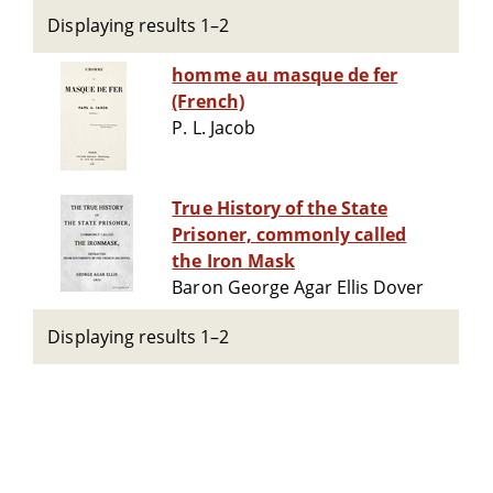
Displaying results 1–2
homme au masque de fer
(French)
P. L. Jacob
True History of the State
Prisoner, commonly called
the Iron Mask
Baron George Agar Ellis Dover
Displaying results 1–2