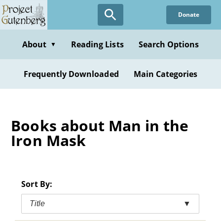
Skip
Donate
to
main
content
About
Reading Lists
Search Options
▼
Frequently Downloaded
Main Categories
Books about Man in the
Iron Mask
Sort By:
Title
▼