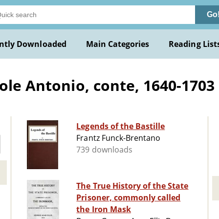
Go
ntly Downloaded
Main Categories
Reading List
ole Antonio, conte, 1640-1703
Legends of the Bastille
Frantz Funck-Brentano
739 downloads
The True History of the State
Prisoner, commonly called
the Iron Mask