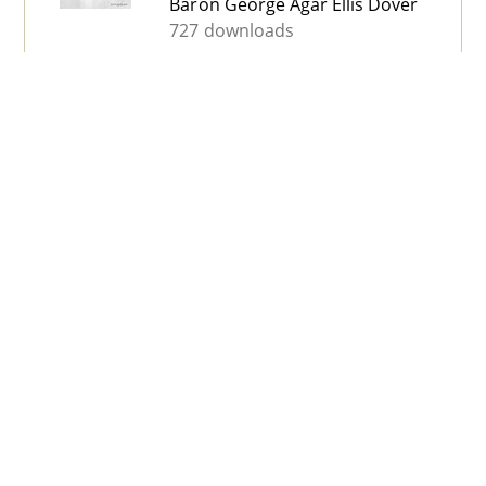
Baron George Agar Ellis Dover
727 downloads