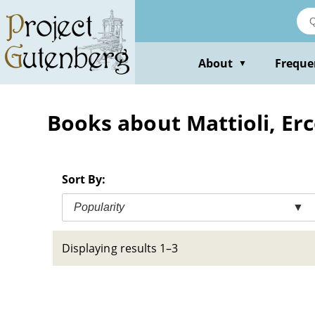
Skip
to
main
content
About
Freque
▼
Books about Mattioli, Erc
Sort By:
Popularity
▼
Displaying results 1–3