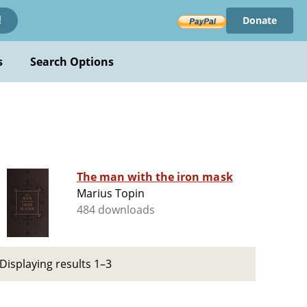
Donate
!
s
Search Options
The man with the iron mask
Marius Topin
484 downloads
Displaying results 1–3