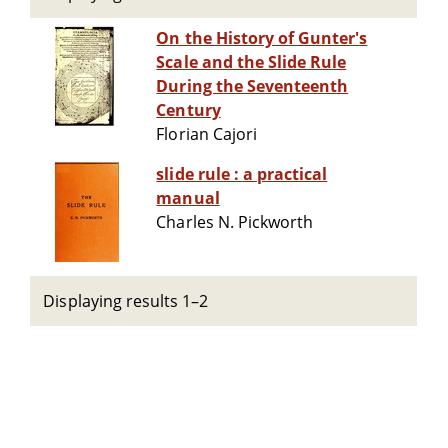
On the History of Gunter's
Scale and the Slide Rule
During the Seventeenth
Century
Florian Cajori
slide rule : a practical
manual
Charles N. Pickworth
Displaying results 1–2