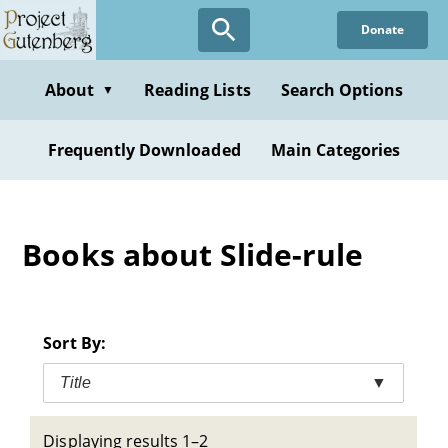
Skip
Donate
to
main
content
About
Reading Lists
Search Options
▼
Frequently Downloaded
Main Categories
Books about Slide-rule
Sort By:
Title
▼
Displaying results 1–2