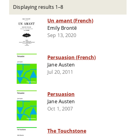
Displaying results 1–8
Un amant (French)
Emily Brontë
Sep 13, 2020
Persuasion (French)
Jane Austen
Jul 20, 2011
Persuasion
Jane Austen
Oct 1, 2007
The Touchstone