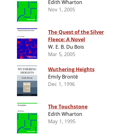
Edith Wharton
Nov 1, 2005
The Quest of the Silver
Fleece: A Novel
W. E. B. Du Bois
Mar 5, 2005
Wuthering Heights
Emily Brontë
Dec 1, 1996
The Touchstone
Edith Wharton
May 1, 1995