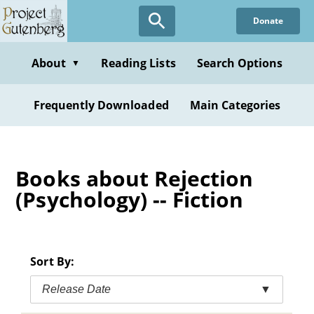
Skip
Donate
to
main
content
About
Reading Lists
Search Options
▼
Frequently Downloaded
Main Categories
Books about Rejection
(Psychology) -- Fiction
Sort By:
Release Date
▼