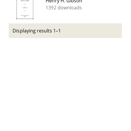
Henry H. Gibson
1392 downloads
Displaying results 1–1