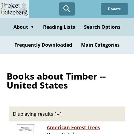
Skip
Donate
to
main
content
About
Reading Lists
Search Options
▼
Frequently Downloaded
Main Categories
Books about Timber --
United States
Displaying results 1–1
American Forest Trees