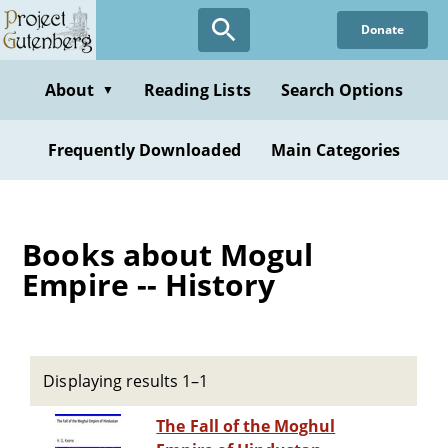
Skip
Donate
to
main
content
About
Reading Lists
Search Options
▼
Frequently Downloaded
Main Categories
Books about Mogul
Empire -- History
Displaying results 1–1
The Fall of the Moghul