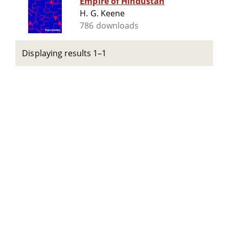
Empire of Hindustan
H. G. Keene
786 downloads
Displaying results 1–1