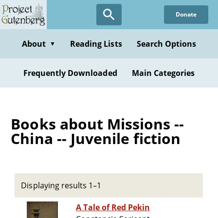
Skip
Donate
to
main
content
About
Reading Lists
Search Options
▼
Frequently Downloaded
Main Categories
Books about Missions --
China -- Juvenile fiction
Displaying results 1–1
A Tale of Red Pekin