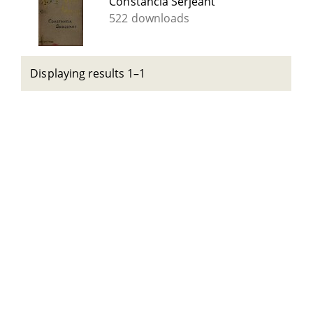
Constancia Serjeant
522 downloads
Displaying results 1–1