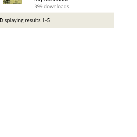
399 downloads
Displaying results 1–5