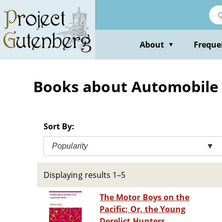
Skip
to
main
content
About
Freque
▼
Books about Automobile ra
Sort By:
Popularity
▼
Displaying results 1–5
The Motor Boys on the
Pacific; Or, the Young
Derelict Hunters