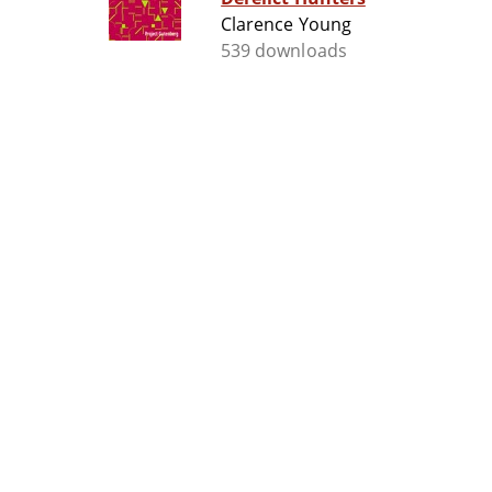
Clarence Young
539 downloads