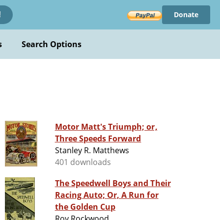
Donate
!
s
Search Options
Motor Matt's Triumph; or,
Three Speeds Forward
Stanley R. Matthews
401 downloads
The Speedwell Boys and Their
Racing Auto; Or, A Run for
the Golden Cup
Roy Rockwood