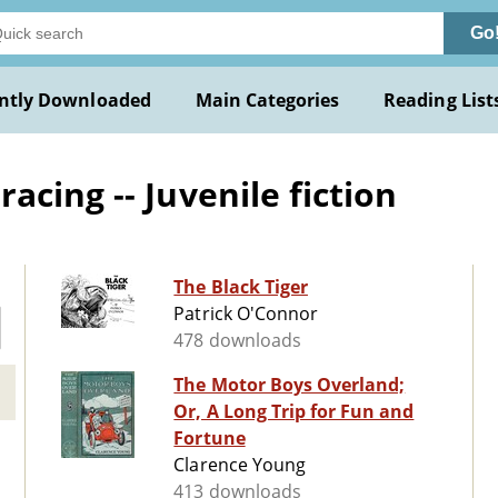
Go
ntly Downloaded
Main Categories
Reading List
cing -- Juvenile fiction
The Black Tiger
Patrick O'Connor
478 downloads
The Motor Boys Overland;
Or, A Long Trip for Fun and
Fortune
Clarence Young
413 downloads