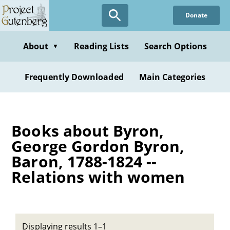
Skip
Donate
to
main
content
About
Reading Lists
Search Options
▼
Frequently Downloaded
Main Categories
Books about Byron,
George Gordon Byron,
Baron, 1788-1824 --
Relations with women
Displaying results 1–1