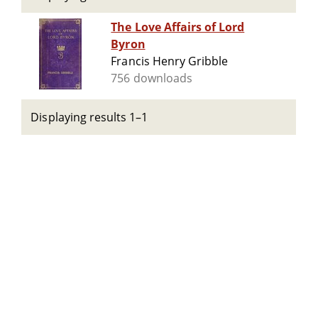
The Love Affairs of Lord
Byron
Francis Henry Gribble
756 downloads
Displaying results 1–1