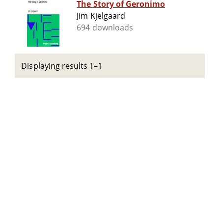
The Story of Geronimo
Jim Kjelgaard
694 downloads
Displaying results 1–1