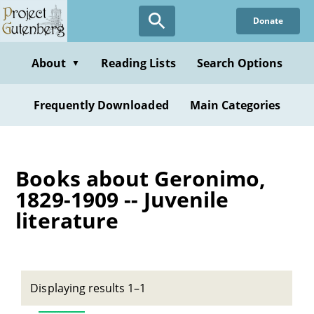
Skip
Donate
to
main
content
About
Reading Lists
Search Options
▼
Frequently Downloaded
Main Categories
Books about Geronimo,
1829-1909 -- Juvenile
literature
Displaying results 1–1