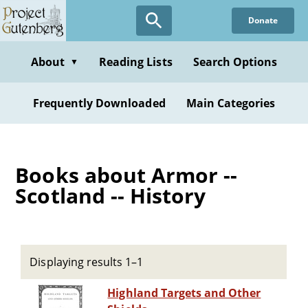
Skip
Donate
to
main
content
About
Reading Lists
Search Options
▼
Frequently Downloaded
Main Categories
Books about Armor --
Scotland -- History
Displaying results 1–1
Highland Targets and Other