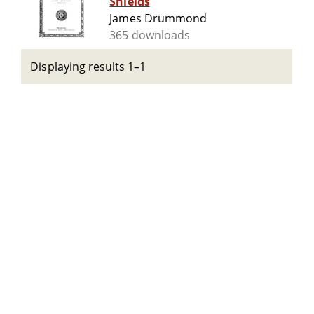
Shields
James Drummond
365 downloads
Displaying results 1–1