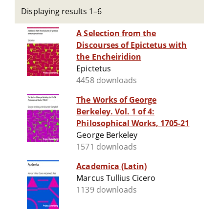
Displaying results 1–6
A Selection from the
Discourses of Epictetus with
the Encheiridion
Epictetus
4458 downloads
The Works of George
Berkeley. Vol. 1 of 4:
Philosophical Works, 1705-21
George Berkeley
1571 downloads
Academica (Latin)
Marcus Tullius Cicero
1139 downloads