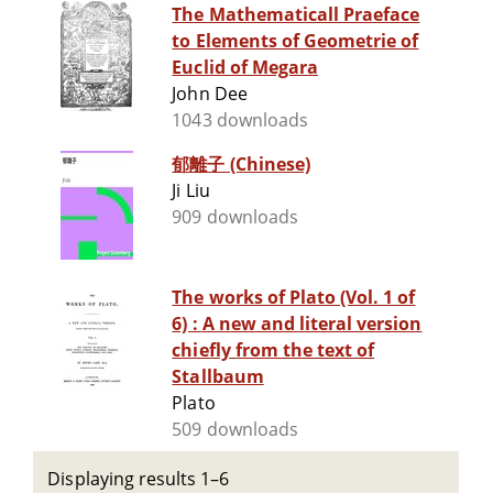
The Mathematicall Praeface
to Elements of Geometrie of
Euclid of Megara
John Dee
1043 downloads
郁離子 (Chinese)
Ji Liu
909 downloads
The works of Plato (Vol. 1 of
6) : A new and literal version
chiefly from the text of
Stallbaum
Plato
509 downloads
Displaying results 1–6