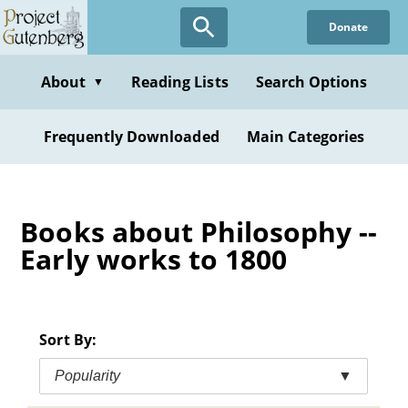
Skip
Donate
to
main
content
About
Reading Lists
Search Options
▼
Frequently Downloaded
Main Categories
Books about Philosophy --
Early works to 1800
Sort By:
Popularity
▼