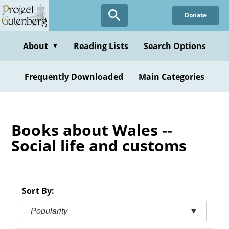
Skip
Donate
to
main
content
About
Reading Lists
Search Options
▼
Frequently Downloaded
Main Categories
Books about Wales --
Social life and customs
Sort By:
Popularity
▼