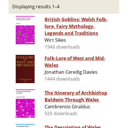
Displaying results 1–4
British Goblins: Welsh Folk-
lore, Fairy Mythology,
Legends and Traditions
Wirt Sikes
1946 downloads
Folk-Lore of West and Mid-
Wales
Jonathan Ceredig Davies
1444 downloads
The Itinerary of Archbishop
Baldwin Through Wales
Cambrensis Giraldus
920 downloads
The Description of Wales