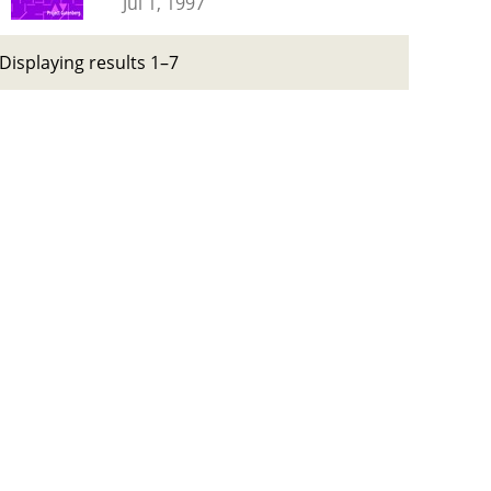
Jul 1, 1997
Displaying results 1–7