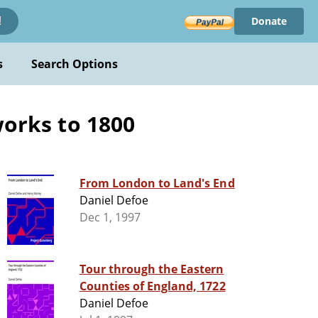
Donate
!
s
Search Options
works to 1800
From London to Land's End
Daniel Defoe
Dec 1, 1997
Tour through the Eastern
Counties of England, 1722
Daniel Defoe