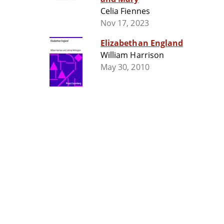
Celia Fiennes
Nov 17, 2023
Elizabethan England
William Harrison
May 30, 2010