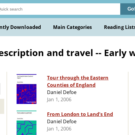
Go
ntly Downloaded
Main Categories
Reading List
scription and travel -- Early 
Tour through the Eastern
Counties of England
Daniel Defoe
Jan 1, 2006
From London to Land's End
Daniel Defoe
Jan 1, 2006