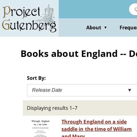
Skip
to
main
content
About
Freque
▼
Books about England -- De
Sort By:
Release Date
▼
Displaying results 1–7
Through England on a side
saddle in the time of William
and Mary