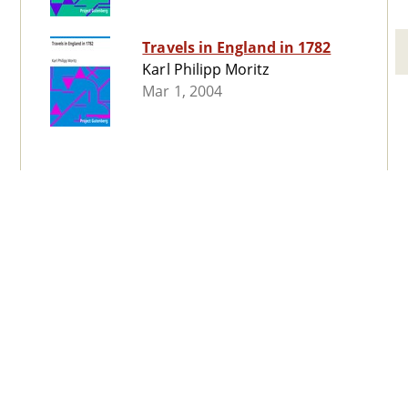
Travels in England in 1782
Karl Philipp Moritz
Mar 1, 2004