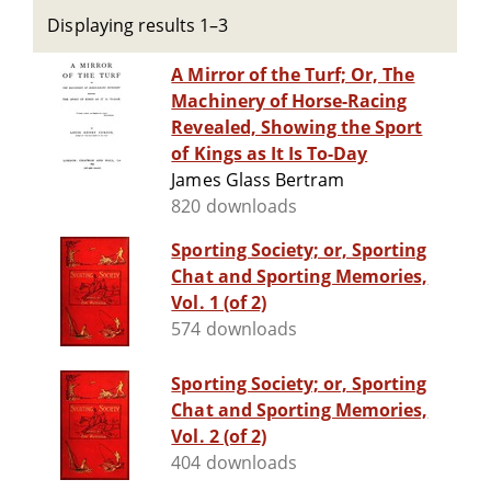
Displaying results 1–3
A Mirror of the Turf; Or, The
Machinery of Horse-Racing
Revealed, Showing the Sport
of Kings as It Is To-Day
James Glass Bertram
820 downloads
Sporting Society; or, Sporting
Chat and Sporting Memories,
Vol. 1 (of 2)
574 downloads
Sporting Society; or, Sporting
Chat and Sporting Memories,
Vol. 2 (of 2)
404 downloads