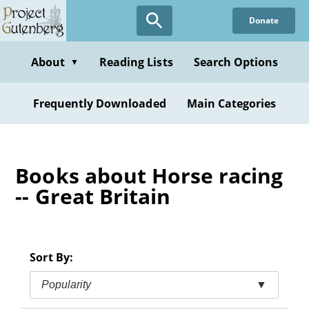
Skip
Donate
to
main
content
About
Reading Lists
Search Options
▼
Frequently Downloaded
Main Categories
Books about Horse racing
-- Great Britain
Sort By:
Popularity
▼