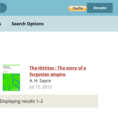
Donate
!
s
Search Options
The Hittites : The story of a
forgotten empire
A. H. Sayce
Jul 15, 2012
Displaying results 1–2