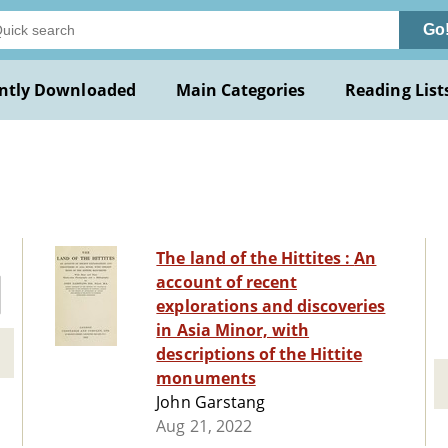
Go
ntly Downloaded
Main Categories
Reading List
The land of the Hittites : An
account of recent
explorations and discoveries
in Asia Minor, with
descriptions of the Hittite
monuments
John Garstang
Aug 21, 2022