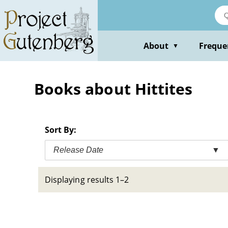
Skip
to
main
content
About
Freque
▼
Books about Hittites
Sort By:
Release Date
▼
Displaying results 1–2