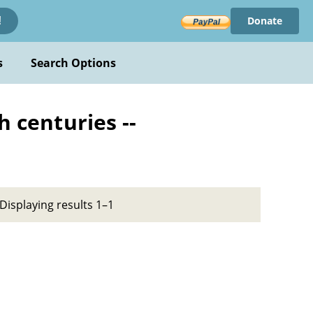
Donate
!
s
Search Options
h centuries --
Displaying results 1–1