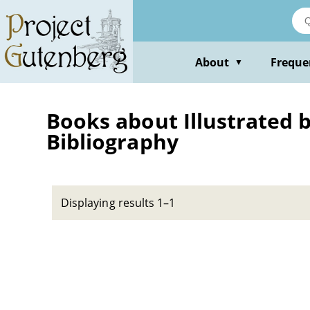
Skip
to
main
content
About
Freque
▼
Books about Illustrated bo
Bibliography
Displaying results 1–1