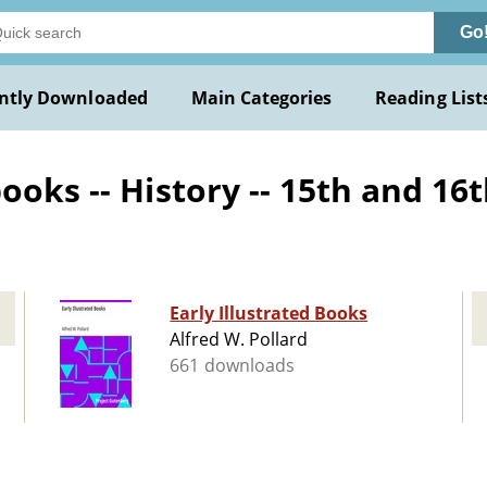
Go
ntly Downloaded
Main Categories
Reading List
oks -- History -- 15th and 16t
Early Illustrated Books
Alfred W. Pollard
661 downloads