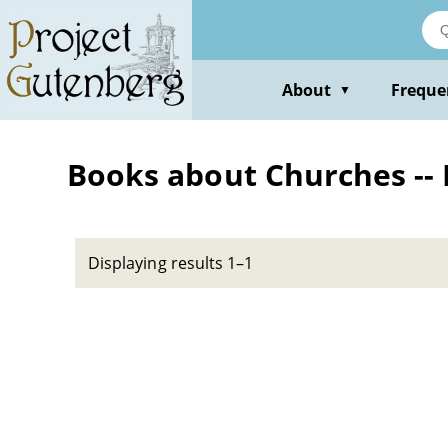
Skip
to
main
content
About
Freque
▼
Books about Churches --
Displaying results 1–1