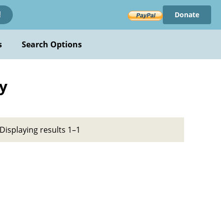
Donate
!
s
Search Options
y
Displaying results 1–1