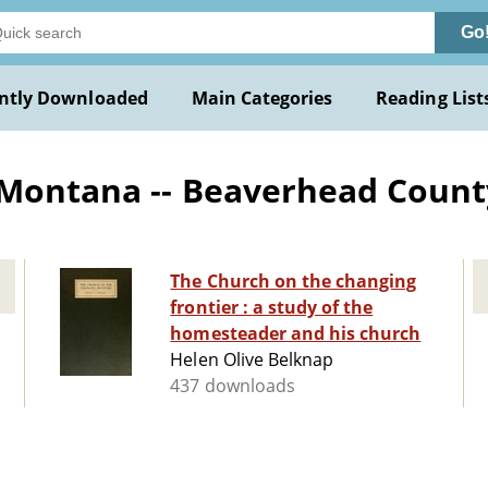
Go
ntly Downloaded
Main Categories
Reading List
 Montana -- Beaverhead Count
The Church on the changing
frontier : a study of the
homesteader and his church
Helen Olive Belknap
437 downloads