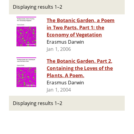
Displaying results 1–2
The Botanic Garden, a Poem
in Two Parts. Part 1: the
Economy of Vegetation
Erasmus Darwin
Jan 1, 2006
The Botanic Garden. Part 2,
Containing the Loves of the
Plants. A Poem.
Erasmus Darwin
Jan 1, 2004
Displaying results 1–2