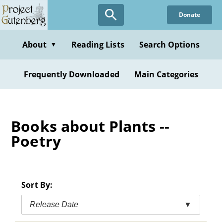
Skip
Donate
to
main
content
About
Reading Lists
Search Options
▼
Frequently Downloaded
Main Categories
Books about Plants --
Poetry
Sort By:
Release Date
▼