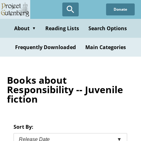
Skip
Donate
to
main
content
About
Reading Lists
Search Options
▼
Frequently Downloaded
Main Categories
Books about
Responsibility -- Juvenile
fiction
Sort By:
Release Date
▼