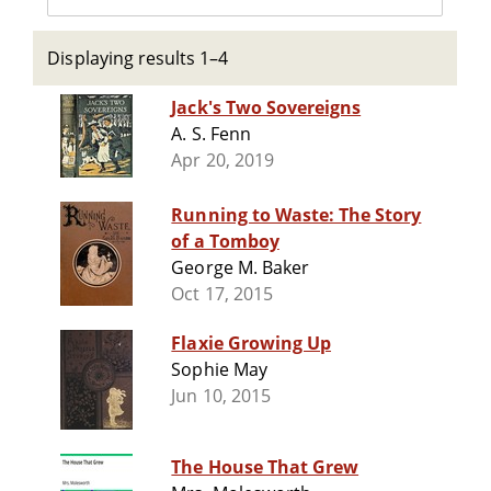
Displaying results 1–4
Jack's Two Sovereigns
A. S. Fenn
Apr 20, 2019
Running to Waste: The Story
of a Tomboy
George M. Baker
Oct 17, 2015
Flaxie Growing Up
Sophie May
Jun 10, 2015
The House That Grew