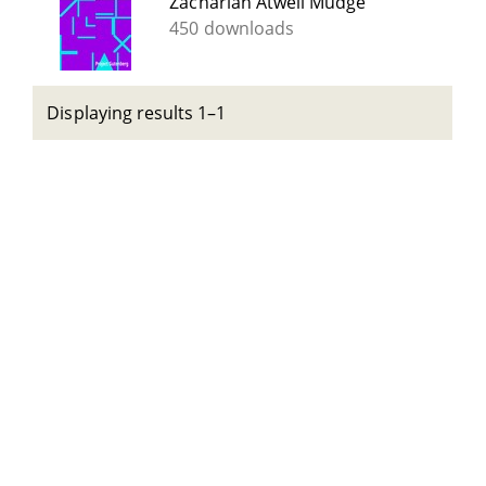
Zachariah Atwell Mudge
450 downloads
Displaying results 1–1