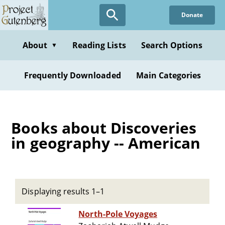
Skip
Donate
to
main
content
About
Reading Lists
Search Options
▼
Frequently Downloaded
Main Categories
Books about Discoveries
in geography -- American
Displaying results 1–1
North-Pole Voyages