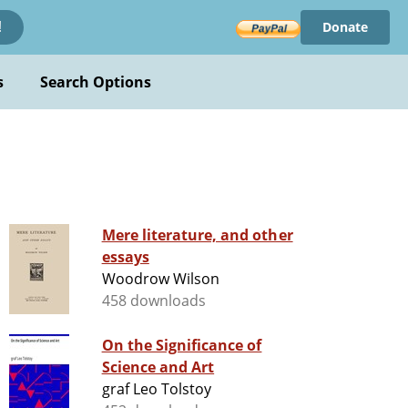
Donate
!
s
Search Options
Mere literature, and other
essays
Woodrow Wilson
458 downloads
On the Significance of
Science and Art
graf Leo Tolstoy