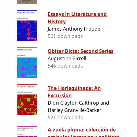
Essays in Literature and
History
James Anthony Froude
561 downloads
Obiter Dicta: Second Series
Augustine Birrell
546 downloads
The Harlequinade: An
Excursion
Dion Clayton Calthrop and
Harley Granville-Barker
521 downloads
A vuela pluma: colección de