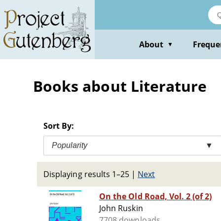
Skip
to
main
content
About
Freque
▼
Books about Literature
Sort By:
Popularity
▼
Displaying results 1–25
|
Next
On the Old Road, Vol. 2 (of 2)
John Ruskin
7708 downloads