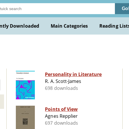
Go
ntly Downloaded
Main Categories
Reading List
Personality in Literature
R. A. Scott-James
698 downloads
Points of View
Agnes Repplier
697 downloads