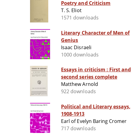
Poetry and Criticism
T. S. Eliot
1571 downloads
Literary Character of Men of
Genius
Isaac Disraeli
1000 downloads
Essays in criticism : First and
second series complete
Matthew Arnold
922 downloads
Political and Literary essays,
1908-1913
Earl of Evelyn Baring Cromer
717 downloads