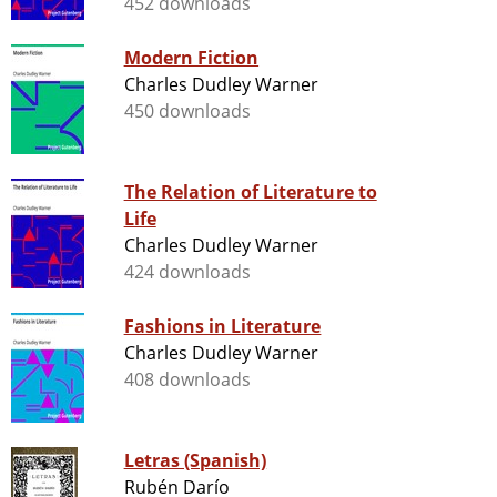
452 downloads
Modern Fiction
Charles Dudley Warner
450 downloads
The Relation of Literature to
Life
Charles Dudley Warner
424 downloads
Fashions in Literature
Charles Dudley Warner
408 downloads
Letras (Spanish)
Rubén Darío