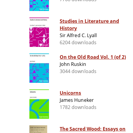
Studies in Literature and
History
Sir Alfred C. Lyall
6204 downloads
On the Old Road Vol. 1 (of 2)
John Ruskin
3044 downloads
Unicorns
James Huneker
1782 downloads
The Sacred Wood: Essays on