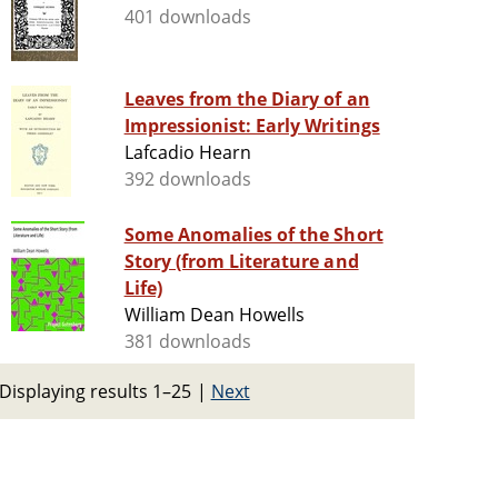
401 downloads
Leaves from the Diary of an
Impressionist: Early Writings
Lafcadio Hearn
392 downloads
Some Anomalies of the Short
Story (from Literature and
Life)
William Dean Howells
381 downloads
Displaying results 1–25
|
Next