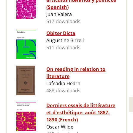
artículos literarios y políticos
(Spanish)
Juan Valera
517 downloads
Obiter Dicta
Augustine Birrell
511 downloads
On reading in relation to
literature
Lafcadio Hearn
488 downloads
Derniers essais de littérature
et d'esthétique: août 1887-
1890 (French)
Oscar Wilde