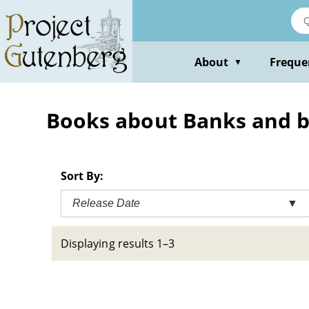
Skip
to
main
content
About
Freque
▼
Books about Banks and ba
Sort By:
Release Date
▼
Displaying results 1–3