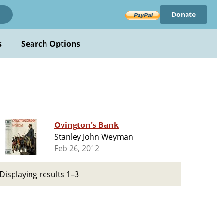
Donate
!
s
Search Options
Ovington's Bank
Stanley John Weyman
Feb 26, 2012
Displaying results 1–3