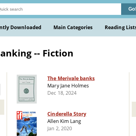
Go
ntly Downloaded
Main Categories
Reading List
nking -- Fiction
The Merivale banks
Mary Jane Holmes
Dec 18, 2024
Cinderella Story
Allen Kim Lang
Jan 2, 2020