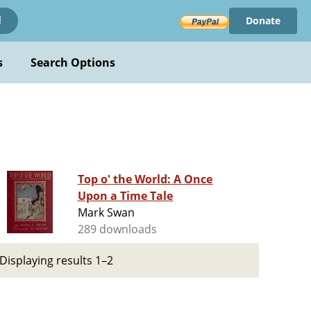
Donate
!
s
Search Options
Top o' the World: A Once
Upon a Time Tale
Mark Swan
289 downloads
Displaying results 1–2