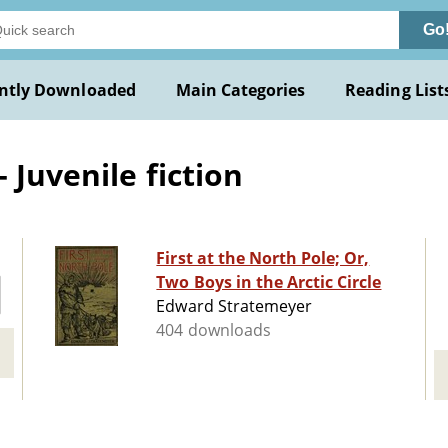
Go
ntly Downloaded
Main Categories
Reading List
 Juvenile fiction
First at the North Pole; Or,
Two Boys in the Arctic Circle
Edward Stratemeyer
404 downloads