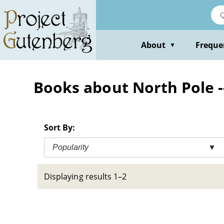
Skip
to
main
content
About
Freque
▼
Books about North Pole --
Sort By:
Popularity
▼
Displaying results 1–2