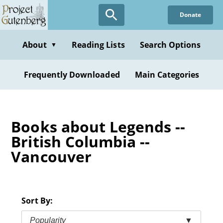
Skip
Donate
to
main
content
About
Reading Lists
Search Options
▼
Frequently Downloaded
Main Categories
Books about Legends --
British Columbia --
Vancouver
Sort By:
Popularity
▼