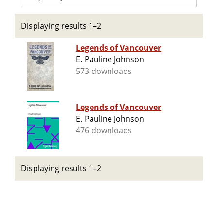
Displaying results 1–2
Legends of Vancouver
E. Pauline Johnson
573 downloads
Legends of Vancouver
E. Pauline Johnson
476 downloads
Displaying results 1–2