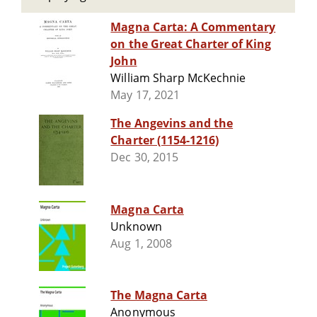
Magna Carta: A Commentary
on the Great Charter of King
John
William Sharp McKechnie
May 17, 2021
The Angevins and the
Charter (1154-1216)
Dec 30, 2015
Magna Carta
Unknown
Aug 1, 2008
The Magna Carta
Anonymous