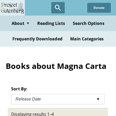
Skip
Donate
to
main
content
About
Reading Lists
Search Options
▼
Frequently Downloaded
Main Categories
Books about Magna Carta
Sort By:
Release Date
▼
Displaying results 1–4