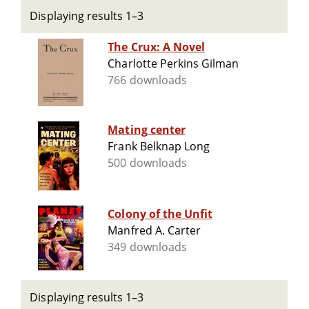
Displaying results 1–3
The Crux: A Novel
Charlotte Perkins Gilman
766 downloads
Mating center
Frank Belknap Long
500 downloads
Colony of the Unfit
Manfred A. Carter
349 downloads
Displaying results 1–3