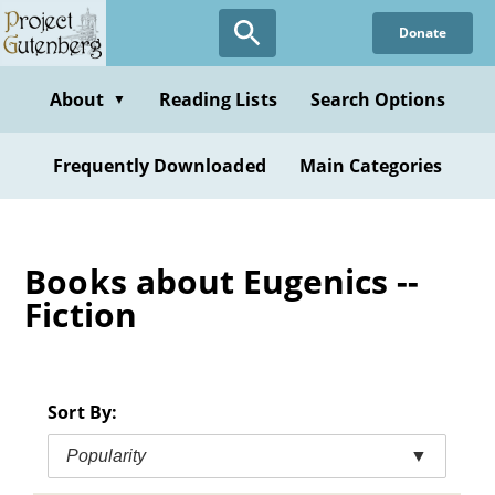
Skip
Donate
to
main
content
About
Reading Lists
Search Options
▼
Frequently Downloaded
Main Categories
Books about Eugenics --
Fiction
Sort By:
Popularity
▼