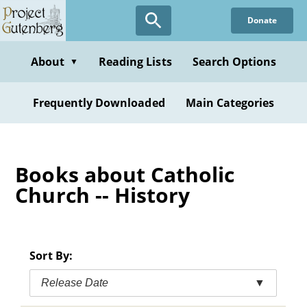
Skip
Donate
to
main
content
About
Reading Lists
Search Options
▼
Frequently Downloaded
Main Categories
Books about Catholic
Church -- History
Sort By:
Release Date
▼