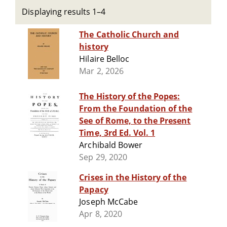
Displaying results 1–4
The Catholic Church and
history
Hilaire Belloc
Mar 2, 2026
The History of the Popes:
From the Foundation of the
See of Rome, to the Present
Time, 3rd Ed. Vol. 1
Archibald Bower
Sep 29, 2020
Crises in the History of the
Papacy
Joseph McCabe
Apr 8, 2020