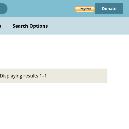
Donate
!
s
Search Options
Displaying results 1–1