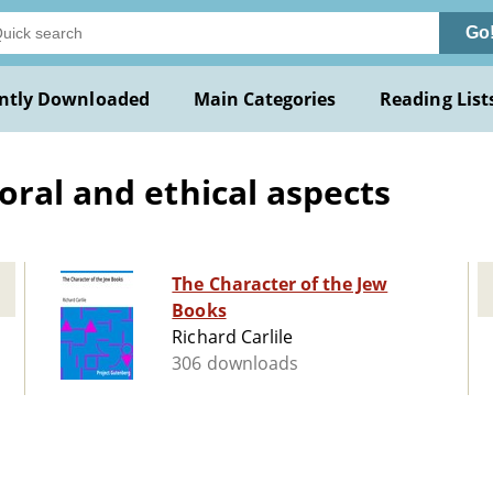
Go
ntly Downloaded
Main Categories
Reading List
oral and ethical aspects
The Character of the Jew
Books
Richard Carlile
306 downloads