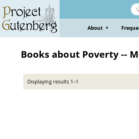
Skip
to
main
content
About
Freque
▼
Books about Poverty -- M
Displaying results 1–1