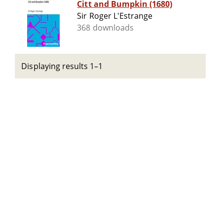
Citt and Bumpkin (1680)
Sir Roger L'Estrange
368 downloads
Displaying results 1–1