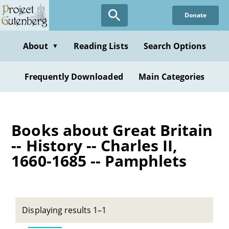
Skip
Donate
to
main
content
About
Reading Lists
Search Options
▼
Frequently Downloaded
Main Categories
Books about Great Britain
-- History -- Charles II,
1660-1685 -- Pamphlets
Displaying results 1–1