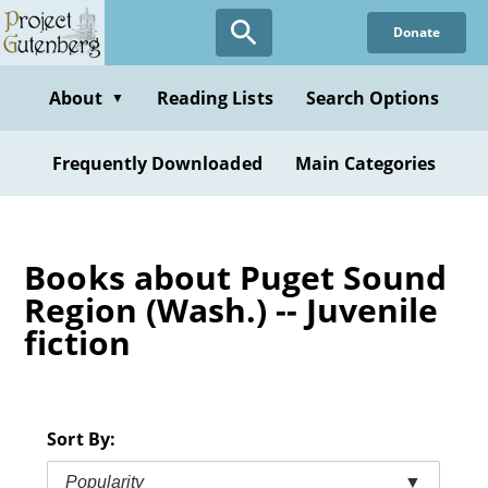
Skip
Donate
to
main
content
About
Reading Lists
Search Options
▼
Frequently Downloaded
Main Categories
Books about Puget Sound
Region (Wash.) -- Juvenile
fiction
Sort By:
Popularity
▼