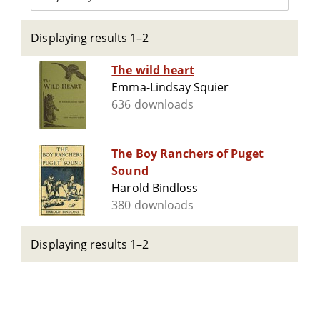
Displaying results 1–2
The wild heart
Emma-Lindsay Squier
636 downloads
The Boy Ranchers of Puget
Sound
Harold Bindloss
380 downloads
Displaying results 1–2