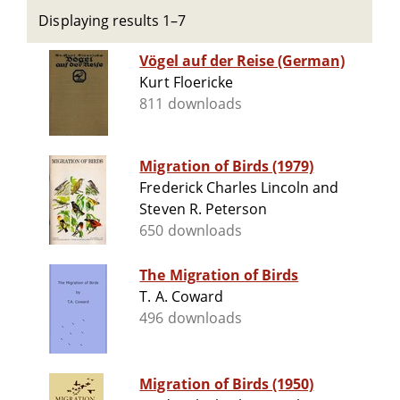
Displaying results 1–7
Vögel auf der Reise (German)
Kurt Floericke
811 downloads
Migration of Birds (1979)
Frederick Charles Lincoln and
Steven R. Peterson
650 downloads
The Migration of Birds
T. A. Coward
496 downloads
Migration of Birds (1950)