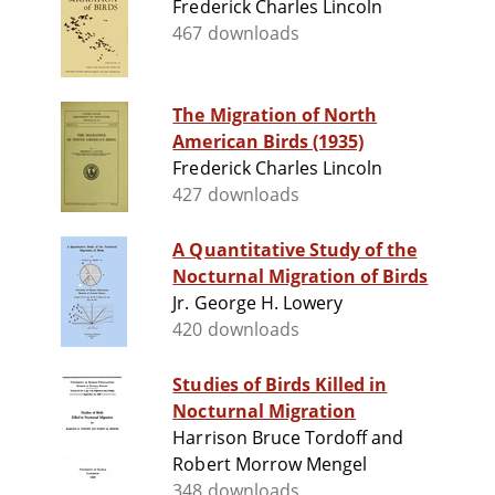
Frederick Charles Lincoln
467 downloads
The Migration of North
American Birds (1935)
Frederick Charles Lincoln
427 downloads
A Quantitative Study of the
Nocturnal Migration of Birds
Jr. George H. Lowery
420 downloads
Studies of Birds Killed in
Nocturnal Migration
Harrison Bruce Tordoff and
Robert Morrow Mengel
348 downloads