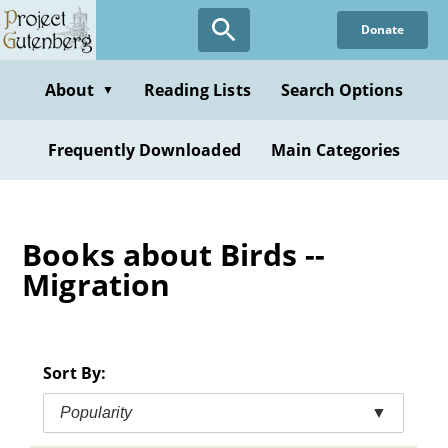
Skip
Donate
to
main
content
About
Reading Lists
Search Options
▼
Frequently Downloaded
Main Categories
Books about Birds --
Migration
Sort By:
Popularity
▼