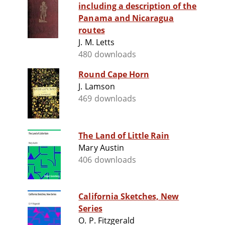
including a description of the
Panama and Nicaragua
routes
J. M. Letts
480 downloads
Round Cape Horn
J. Lamson
469 downloads
The Land of Little Rain
Mary Austin
406 downloads
California Sketches, New
Series
O. P. Fitzgerald