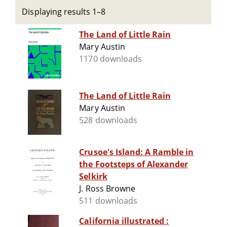
Displaying results 1–8
The Land of Little Rain
Mary Austin
1170 downloads
The Land of Little Rain
Mary Austin
528 downloads
Crusoe's Island: A Ramble in
the Footsteps of Alexander
Selkirk
J. Ross Browne
511 downloads
California illustrated :