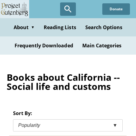
Skip
Donate
to
main
content
About
Reading Lists
Search Options
▼
Frequently Downloaded
Main Categories
Books about California --
Social life and customs
Sort By:
Popularity
▼