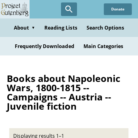
Skip
Donate
to
main
content
About
Reading Lists
Search Options
▼
Frequently Downloaded
Main Categories
Books about Napoleonic
Wars, 1800-1815 --
Campaigns -- Austria --
Juvenile fiction
Displaying results 1–1