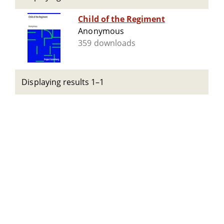
Child of the Regiment
Anonymous
359 downloads
Displaying results 1–1