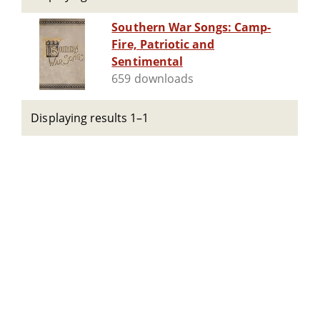
Southern War Songs: Camp-
Fire, Patriotic and
Sentimental
659 downloads
Displaying results 1–1