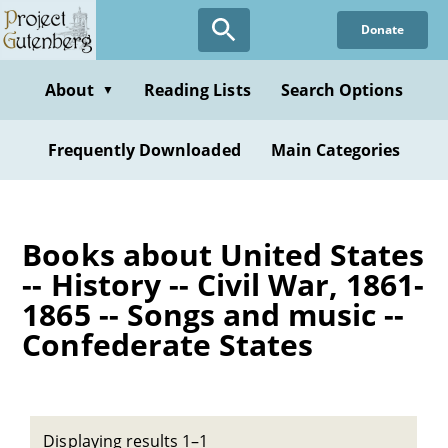
Skip
Donate
to
main
content
About
Reading Lists
Search Options
▼
Frequently Downloaded
Main Categories
Books about United States
-- History -- Civil War, 1861-
1865 -- Songs and music --
Confederate States
Displaying results 1–1