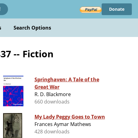
Donate
!
s
Search Options
7 -- Fiction
Springhaven: A Tale of the
Great War
R. D. Blackmore
660 downloads
My Lady Peggy Goes to Town
Frances Aymar Mathews
428 downloads