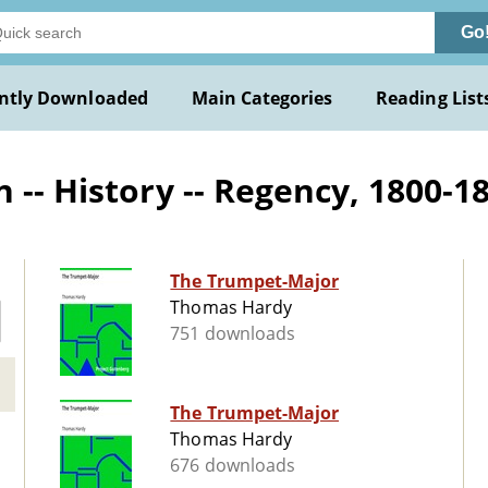
Go
ntly Downloaded
Main Categories
Reading List
-- History -- Regency, 1800-183
The Trumpet-Major
Thomas Hardy
751 downloads
The Trumpet-Major
Thomas Hardy
676 downloads