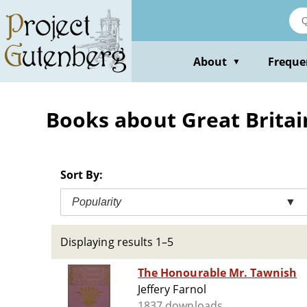
Skip
to
main
content
About
Freque
▼
Books about Great Britain 
Sort By:
Popularity
▼
Displaying results 1–5
The Honourable Mr. Tawnish
Jeffery Farnol
1837 downloads