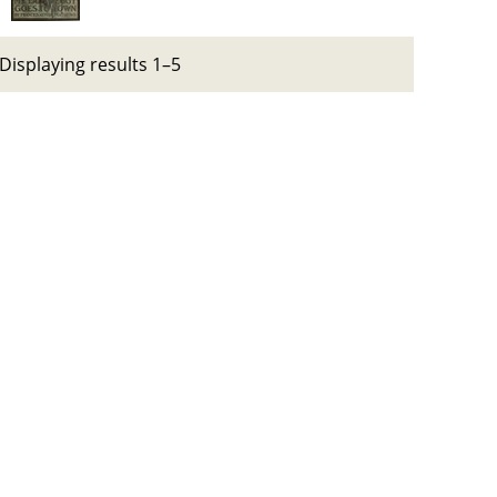
Displaying results 1–5