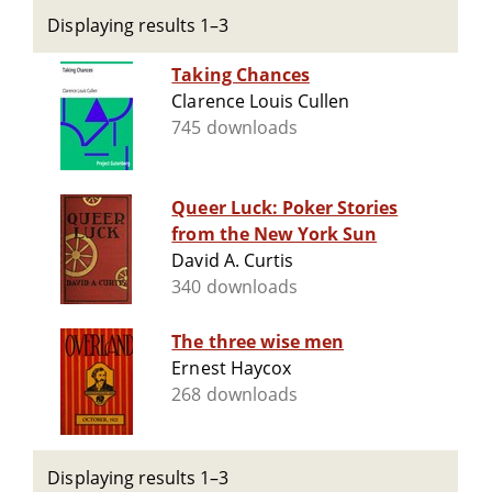
Displaying results 1–3
Taking Chances
Clarence Louis Cullen
745 downloads
Queer Luck: Poker Stories
from the New York Sun
David A. Curtis
340 downloads
The three wise men
Ernest Haycox
268 downloads
Displaying results 1–3