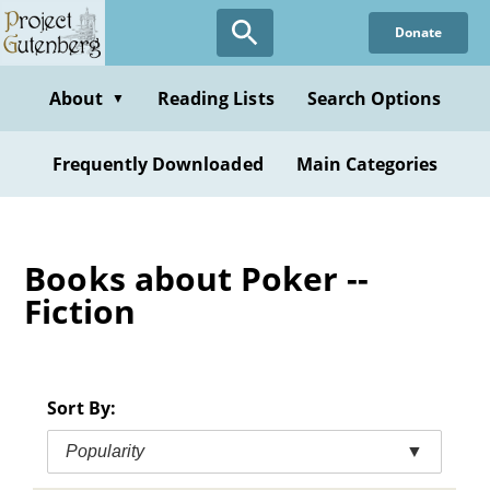
Skip
Donate
to
main
content
About
Reading Lists
Search Options
▼
Frequently Downloaded
Main Categories
Books about Poker --
Fiction
Sort By:
Popularity
▼