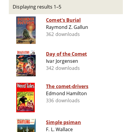
Displaying results 1–5
Comet's Burial
Raymond Z. Gallun
362 downloads
Day of the Comet
Ivar Jorgensen
342 downloads
The comet-drivers
Edmond Hamilton
336 downloads
Simple psiman
F. L. Wallace