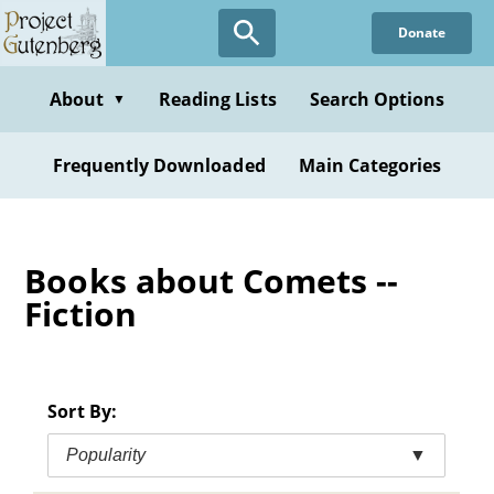
Skip
Donate
to
main
content
About
Reading Lists
Search Options
▼
Frequently Downloaded
Main Categories
Books about Comets --
Fiction
Sort By:
Popularity
▼