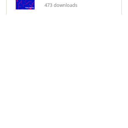
473 downloads