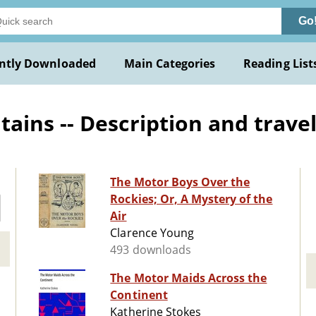
Go
ntly Downloaded
Main Categories
Reading List
ns -- Description and travel -
The Motor Boys Over the
Rockies; Or, A Mystery of the
Air
Clarence Young
493 downloads
The Motor Maids Across the
Continent
Katherine Stokes