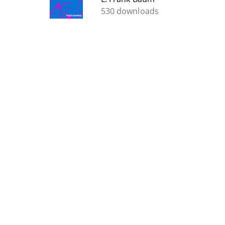
530 downloads