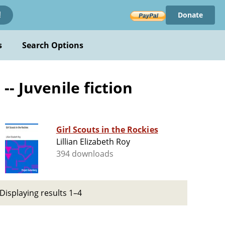
Donate
!
s
Search Options
- Juvenile fiction
Girl Scouts in the Rockies
Lillian Elizabeth Roy
394 downloads
Displaying results 1–4