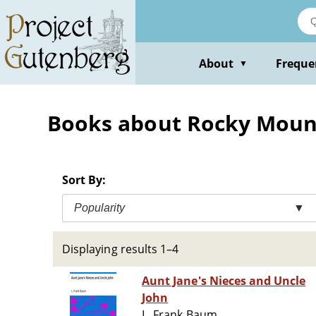
Skip
to
main
content
About
Freque
▼
Books about Rocky Mountai
Sort By:
Popularity
▼
Displaying results 1–4
Aunt Jane's Nieces and Uncle
John
L. Frank Baum