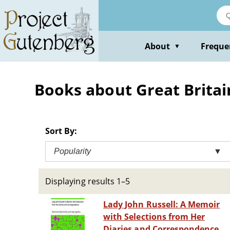
Skip
to
main
content
About
Freque
▼
Books about Great Britain
Sort By:
Popularity
▼
Displaying results 1–5
Lady John Russell: A Memoir
with Selections from Her
Diaries and Correspondence