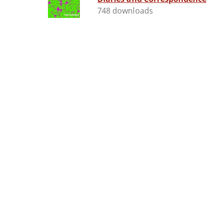
748 downloads