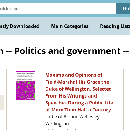
Go
ntly Downloaded
Main Categories
Reading List
 -- Politics and government -
Maxims and Opinions of
Field-Marshal His Grace the
Duke of Wellington, Selected
From His Writings and
Speeches During a Public Life
of More Than Half a Century
Duke of Arthur Wellesley
Wellington