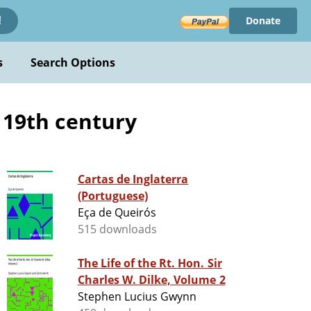
Donate
!
s
Search Options
- 19th century
Cartas de Inglaterra
(Portuguese)
Eça de Queirós
515 downloads
The Life of the Rt. Hon. Sir
Charles W. Dilke, Volume 2
Stephen Lucius Gwynn