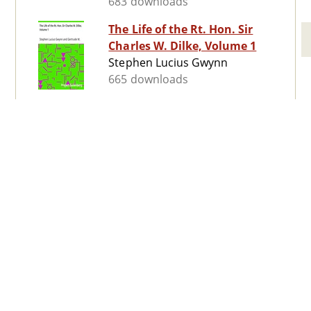
683 downloads
The Life of the Rt. Hon. Sir
Charles W. Dilke, Volume 1
Stephen Lucius Gwynn
665 downloads