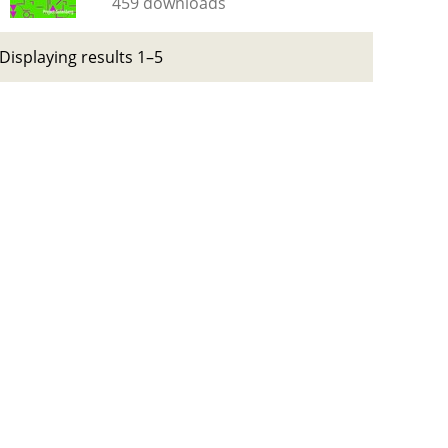
459 downloads
Displaying results 1–5